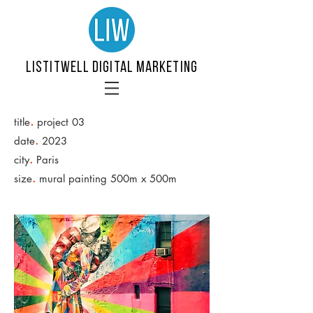
LISTITWELL DIGITAL MARKETING
.
title
project 03
.
date
2023
.
city
Paris
.
size
mural painting 500m x 500m